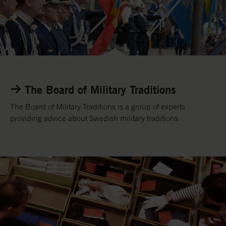
o
r
y
L
i
n
The Board of Military Traditions
k
t
The Board of Military Traditions is a group of experts
o
providing advice about Swedish military traditions.
t
h
e
B
o
a
r
d
o