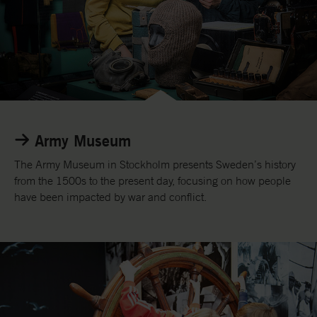
R
e
Army Museum
a
d
The Army Museum in Stockholm presents Sweden’s history
m
from the 1500s to the present day, focusing on how people
o
have been impacted by war and conflict.
r
e
a
b
o
u
t
t