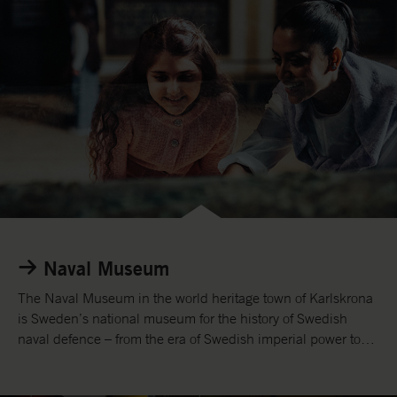
Naval Museum
The Naval Museum in the world heritage town of Karlskrona
is Sweden’s national museum for the history of Swedish
naval defence – from the era of Swedish imperial power to
the present day.