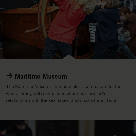
h
e
A
r
m
y
M
u
s
e
u
Maritime Museum
m
.
The Maritime Museum in Stockholm is a museum for the
whole family, with exhibitions about humankind’s
relationship with the sea, lakes, and coasts throughout
history.