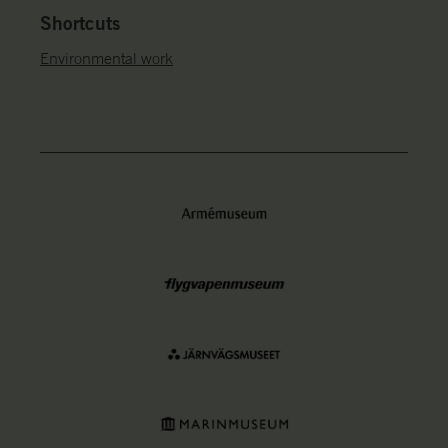
Shortcuts
Environmental work