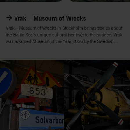
L
i
Vrak – Museum of Wrecks
n
k
Vrak – Museum of Wrecks in Stockholm brings stories about
t
the Baltic Sea’s unique cultural heritage to the surface. Vrak
o
was awarded Museum of the Year 2026 by the Swedish
w
Museums Association and ICOM.
e
b
s
i
t
e
V
r
a
k
.
s
e