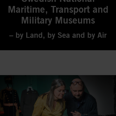
Maritime, Transport and
Military Museums
– by Land, by Sea and by Air