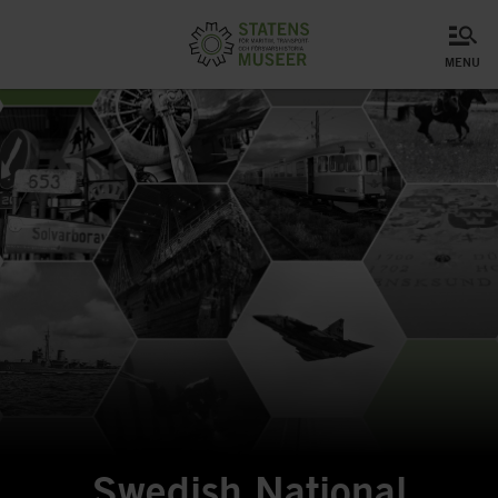
menu
Swedish National