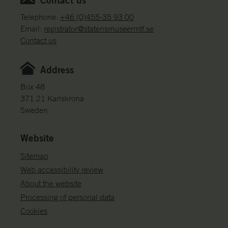
e
c
Telephone:
+46 (0)455-35 93 00
t
Email:
registrator@statensmuseermtf.se
i
Contact us
o
n
Address
s
Box 48
371 21 Karlskrona
Sweden
Website
Sitemap
Web accessibility review
About the website
Processing of personal data
Cookies