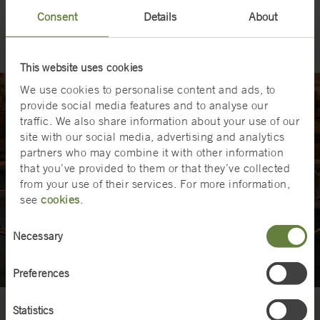
The Swedish Railway Museum in Gävle is Sweden’s national
o
Consent
Details
About
railway museum and presents Swedish railway history.
r
c
e
M
This website uses cookies
u
We use cookies to personalise content and ads, to
s
provide social media features and to analyse our
e
traffic. We also share information about your use of our
u
site with our social media, advertising and analytics
m
partners who may combine it with other information
.
that you’ve provided to them or that they’ve collected
from your use of their services. For more information,
see
cookies
.
Consent
Necessary
Selection
Preferences
Statistics