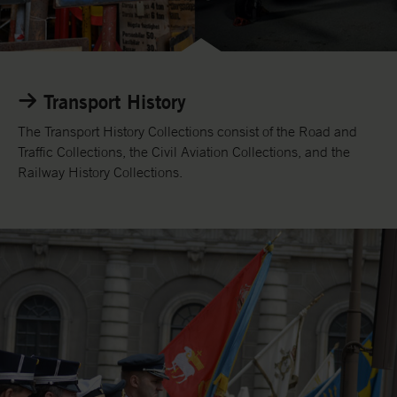
/
e
n
L
i
Transport History
n
k
The Transport History Collections consist of the Road and
t
Traffic Collections, the Civil Aviation Collections, and the
o
Railway History Collections.
T
r
a
n
s
o
r
t
H
i
s
t