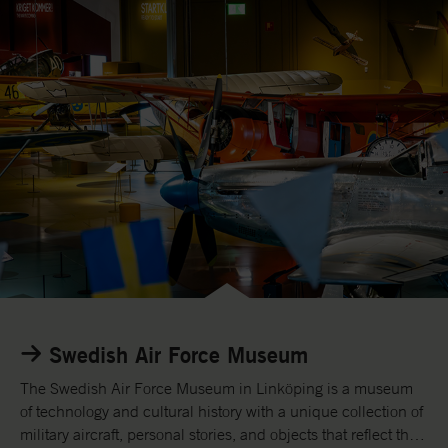
R
e
Swedish Air Force Museum
a
d
The Swedish Air Force Museum in Linköping is a museum
m
of technology and cultural history with a unique collection of
o
military aircraft, personal stories, and objects that reflect the
r