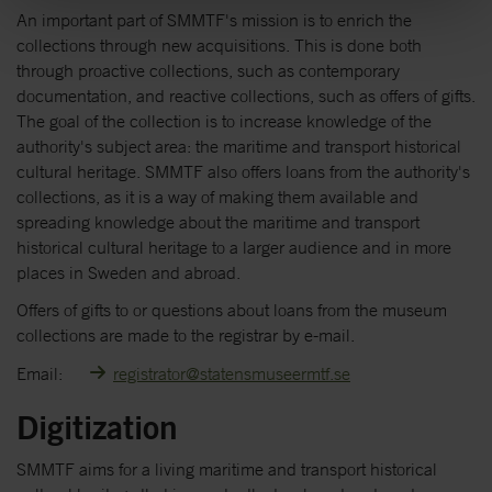
An important part of SMMTF's mission is to enrich the
collections through new acquisitions. This is done both
through proactive collections, such as contemporary
documentation, and reactive collections, such as offers of gifts.
The goal of the collection is to increase knowledge of the
authority's subject area: the maritime and transport historical
cultural heritage. SMMTF also offers loans from the authority's
collections, as it is a way of making them available and
spreading knowledge about the maritime and transport
historical cultural heritage to a larger audience and in more
places in Sweden and abroad.
Offers of gifts to or questions about loans from the museum
collections are made to the registrar by e-mail.
Email:
registrator@statensmuseermtf.se
Digitization
SMMTF aims for a living maritime and transport historical