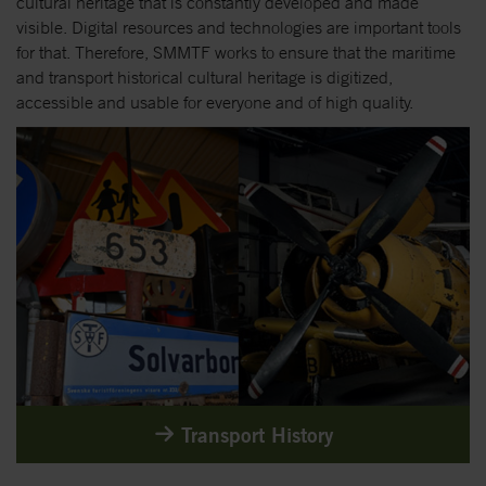
cultural heritage that is constantly developed and made
visible. Digital resources and technologies are important tools
for that. Therefore, SMMTF works to ensure that the maritime
and transport historical cultural heritage is digitized,
accessible and usable for everyone and of high quality.
Transport History