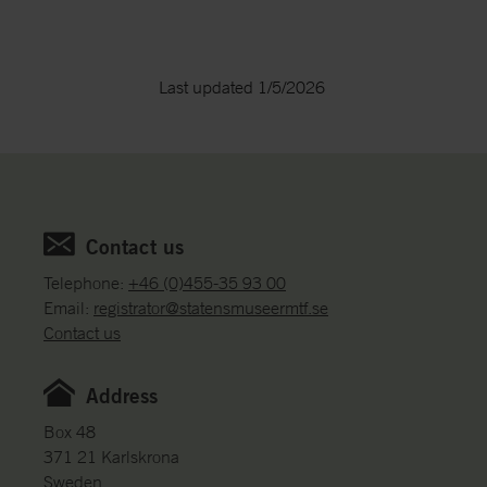
Last updated 1/5/2026
Contact us
Telephone:
+46 (0)455-35 93 00
Email:
registrator@statensmuseermtf.se
Contact us
Address
Box 48
371 21 Karlskrona
Sweden