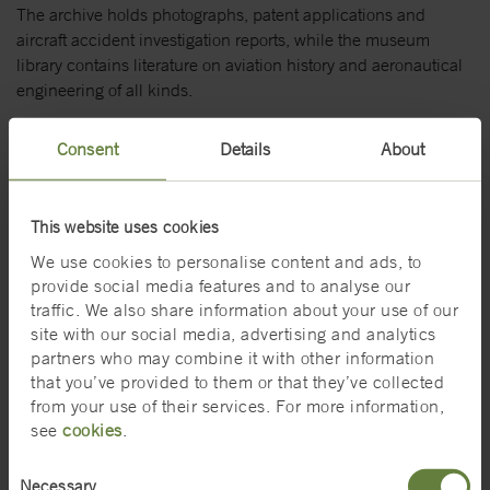
The archive holds photographs, patent applications and
aircraft accident investigation reports, while the museum
library contains literature on aviation history and aeronautical
engineering of all kinds.
The Swedish Air Force Museum website (external
Consent
Details
About
website)
Search the Swedish Air Force Museum collections on
DigitaltMuseum (external website)
This website uses cookies
We use cookies to personalise content and ads, to
The Vasa Museum's collections
provide social media features and to analyse our
traffic. We also share information about your use of our
The Vasa Museum collections include the more than 40 000
site with our social media, advertising and analytics
objects that were found in and around the ship. The objects
partners who may combine it with other information
and ship give a unique picture of everyday life at sea and on
that you’ve provided to them or that they’ve collected
land, and of shipbuilding techniques and nautical warfare in
from your use of their services. For more information,
the early 1600s. Objects not on display are stored in one of
see
cookies
.
our two museum stores.
Consent
The Vasa Museum's website (external link)
Necessary