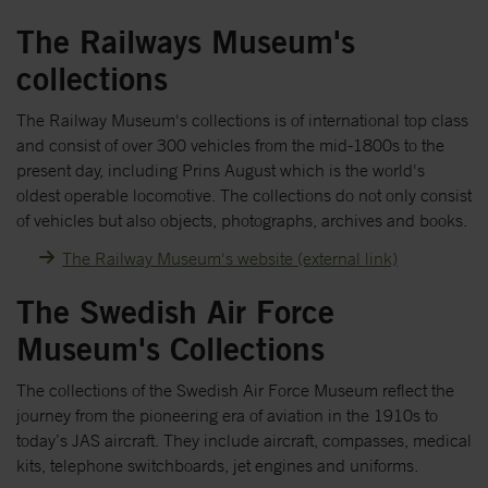
The Railways Museum's
collections
The Railway Museum's collections is of international top class
and consist of over 300 vehicles from the mid-1800s to the
present day, including Prins August which is the world's
oldest operable locomotive. The collections do not only consist
of vehicles but also objects, photographs, archives and books.
The Railway Museum's website (external link)
The Swedish Air Force
Museum's Collections
The collections of the Swedish Air Force Museum reflect the
journey from the pioneering era of aviation in the 1910s to
today’s JAS aircraft. They include aircraft, compasses, medical
kits, telephone switchboards, jet engines and uniforms.