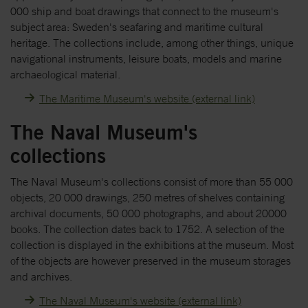
000 ship and boat drawings that connect to the museum's
subject area: Sweden's seafaring and maritime cultural
heritage. The collections include, among other things, unique
navigational instruments, leisure boats, models and marine
archaeological material.
The Maritime Museum's website (external link)
The Naval Museum's
collections
The Naval Museum's collections consist of more than 55 000
objects, 20 000 drawings, 250 metres of shelves containing
archival documents, 50 000 photographs, and about 20000
books. The collection dates back to 1752. A selection of the
collection is displayed in the exhibitions at the museum. Most
of the objects are however preserved in the museum storages
and archives.
The Naval Museum's website (external link)