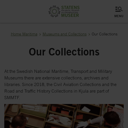
menu
Home Maritima
Museums and Collections
Our Collections
Our Collections
At the Swedish National Maritime, Transport and Military
Museums there are extensive collections, archives and
libraries. Since 2018, the Civil Aviation Collections and the
Road and Traffic History Collections in Kjula are part of
SMMTF.