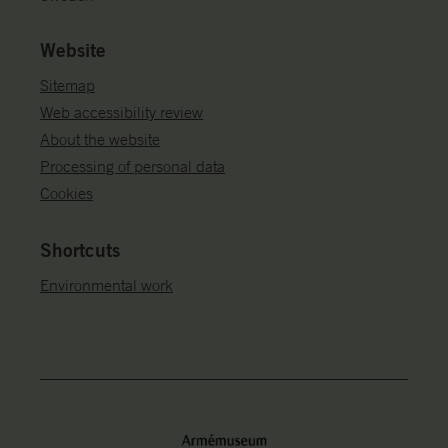
Website
Sitemap
Web accessibility review
About the website
Processing of personal data
Cookies
Shortcuts
Environmental work