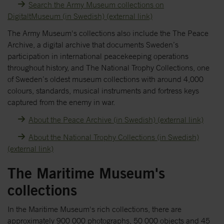
Search the Army Museum collections on
DigitaltMuseum (in Swedish) (external link)
The Army Museum's collections also include the The Peace
Archive, a digital archive that documents Sweden’s
participation in international peacekeeping operations
throughout history, and The National Trophy Collections, one
of Sweden’s oldest museum collections with around 4,000
colours, standards, musical instruments and fortress keys
captured from the enemy in war.
About the Peace Archive (in Swedish) (external link)
About the National Trophy Collections (in Swedish)
(external link)
The Maritime Museum's
collections
In the Maritime Museum's rich collections, there are
approximately 900 000 photographs, 50 000 objects and 45