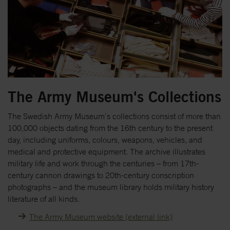
The Army Museum's Collections
The Swedish Army Museum’s collections consist of more than
100,000 objects dating from the 16th century to the present
day, including uniforms, colours, weapons, vehicles, and
medical and protective equipment. The archive illustrates
military life and work through the centuries – from 17th-
century cannon drawings to 20th-century conscription
photographs – and the museum library holds military history
literature of all kinds.
The Army Museum website (external link)